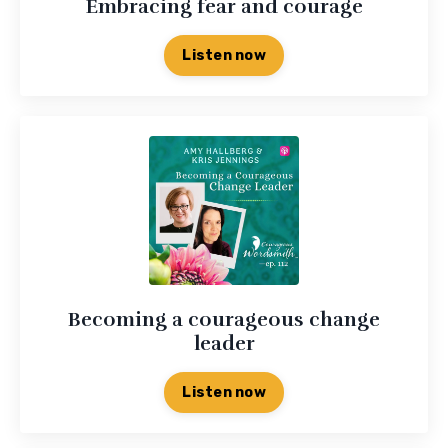
Embracing fear and courage
Listen now
Becoming a courageous change
leader
Listen now