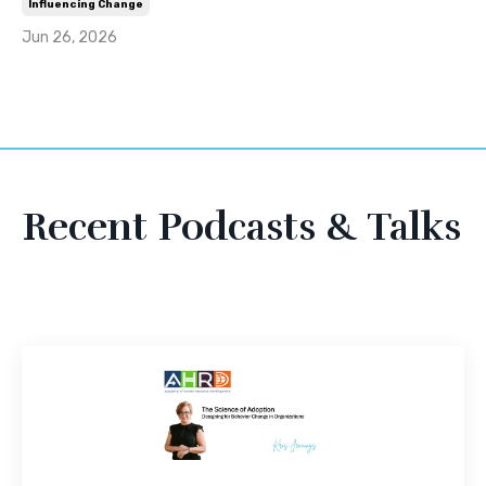
Influencing Change
Jun 26, 2026
Recent Podcasts & Talks