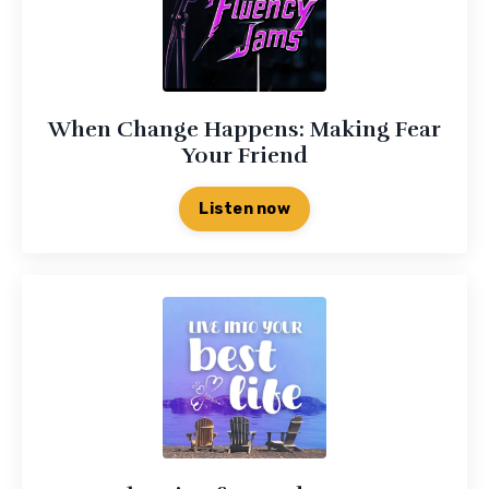
When Change Happens: Making Fear
Your Friend
Listen now