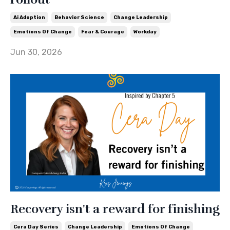
Ai Adoption
Behavior Science
Change Leadership
Emotions Of Change
Fear & Courage
Workday
Jun 30, 2026
Recovery isn't a reward for finishing
Cera Day Series
Change Leadership
Emotions Of Change