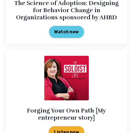
The Science of Adoption: Designing
for Behavior Change in
Organizations sponsored by AHRD
Watch now
Forging Your Own Path [My
entrepreneur story]
Listen now