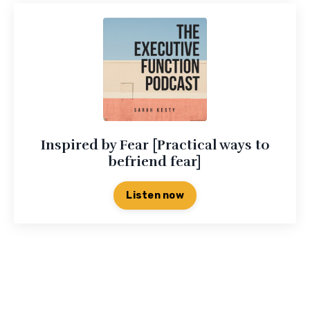
Inspired by Fear [Practical ways to
befriend fear]
Listen now