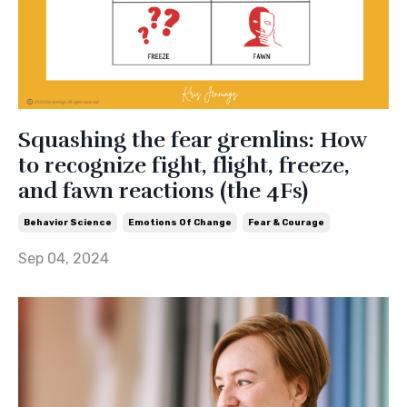
Squashing the fear gremlins: How
to recognize fight, flight, freeze,
and fawn reactions (the 4Fs)
Behavior Science
Emotions Of Change
Fear & Courage
Sep 04, 2024