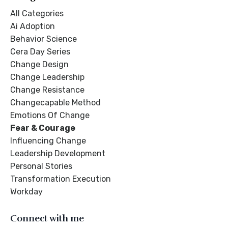
All Categories
Ai Adoption
Behavior Science
Cera Day Series
Change Design
Change Leadership
Change Resistance
Changecapable Method
Emotions Of Change
Fear & Courage
Influencing Change
Leadership Development
Personal Stories
Transformation Execution
Workday
Connect with me