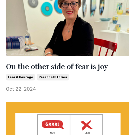
On the other side of fear is joy
Fear & Courage
Personal Stories
Oct 22, 2024