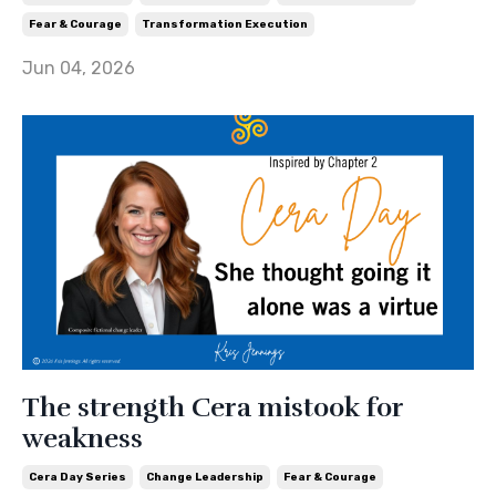
Fear & Courage
Transformation Execution
Jun 04, 2026
The strength Cera mistook for
weakness
Cera Day Series
Change Leadership
Fear & Courage