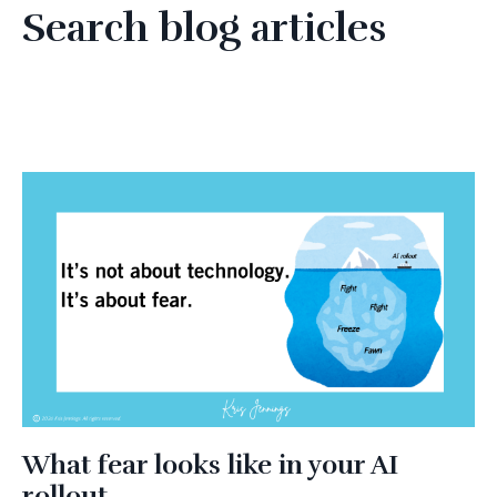
Search blog articles
What fear looks like in your AI
rollout