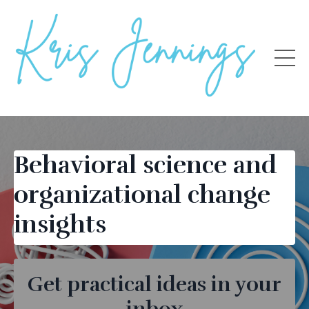
Behavioral science and
organizational change
insights
Get practical ideas in your