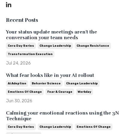
Recent Posts
Your status update meetings aren't the
conversation your team needs
Cera Day Series
Change Leadership
Change Resistance
Transformation Execution
Jul 24, 2026
What fear looks like in your AI rollout
Ai Adoption
Behavior Science
Change Leadership
Emotions Of Change
Fear & Courage
Workday
Jun 30, 2026
Calming your emotional reactions using the 3N
Technique
Cera Day Series
Change Leadership
Emotions Of Change