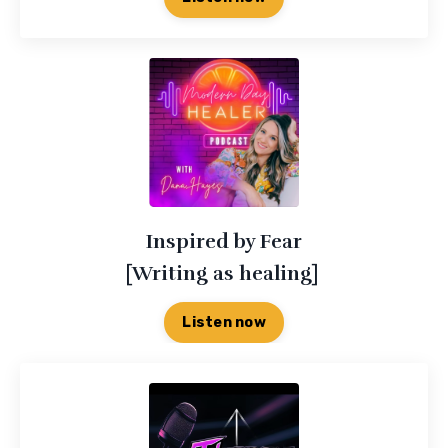
Inspired by Fear
[Writing as healing]
Listen now