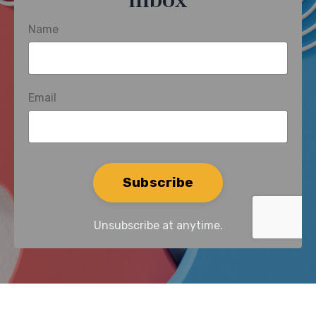
inbox
Name
Email
Form
Subscribe
submission[]
Unsubscribe at anytime.