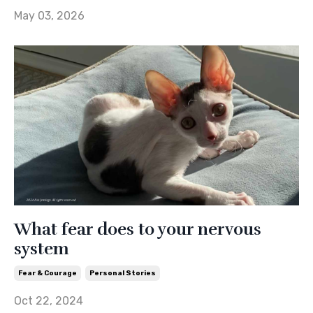
May 03, 2026
What fear does to your nervous
system
Fear & Courage
Personal Stories
Oct 22, 2024