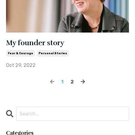
My founder story
Fear & Courage
Personal Stories
Oct 29, 2022
1
2
Categories