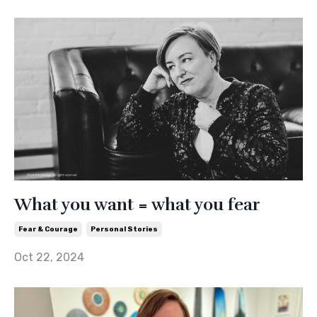
What you want = what you fear
Fear & Courage
Personal Stories
Oct 22, 2024