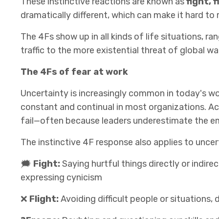
These instinctive reactions are known as
fight, 
dramatically different, which can make it hard to 
The 4Fs show up in all kinds of life situations, r
traffic to the more existential threat of global 
The 4Fs of fear at work
Uncertainty is increasingly common in today's wor
constant and continual in most organizations. Ac
fail—often because leaders underestimate the e
The instinctive 4F response also applies to uncer
🗯
Fight:
Saying hurtful things directly or indire
expressing cynicism
❌
Flight:
Avoiding difficult people or situations