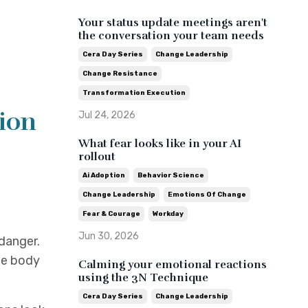
Your status update meetings aren't
the conversation your team needs
Cera Day Series
Change Leadership
Change Resistance
Transformation Execution
tion
Jul 24, 2026
What fear looks like in your AI
rollout
Ai Adoption
Behavior Science
Change Leadership
Emotions Of Change
Fear & Courage
Workday
Jun 30, 2026
 danger.
he body
Calming your emotional reactions
using the 3N Technique
Cera Day Series
Change Leadership