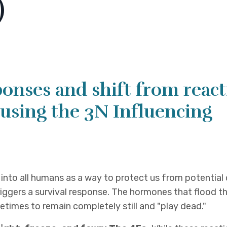
)
ponses and shift from reac
using the 3N Influencing
d into all humans as a way to protect us from potential
iggers a survival response. The hormones that flood t
metimes to remain completely still and "play dead."