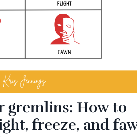
r gremlins: How to
light, freeze, and fa