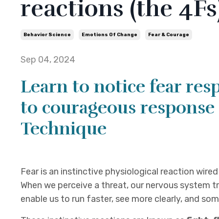
reactions (the 4Fs
Behavior Science
Emotions Of Change
Fear & Courage
Sep 04, 2024
Learn to notice fear res
to courageous response 
Technique
Fear is an instinctive physiological reaction wire
When we perceive a threat, our nervous system tr
enable us to run faster, see more clearly, and so