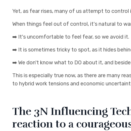
Yet, as fear rises, many of us attempt to control i
When things feel out of control, it's natural to w
➡️
It's uncomfortable to feel fear, so we avoid it.
➡️
It is sometimes tricky to spot, as it hides be
➡️
We don't know what to DO about it, and beside
This is especially true now, as there are many re
to hybrid work tensions and economic uncertaint
The 3N Influencing Tech
reaction to a courageou