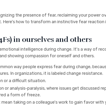
gnizing the presence of fear, reclaiming your power ov
t. Here's how to transform an instinctive fear reaction 
4Fs) in ourselves and others
 emotional intelligence during change. It's a way of re
 and showing compassion for oneself and others.
common way people express fear during change, becaus
es. In organizations, it is labeled change resistance.
or a difficult situation.
on or analysis-paralysis, where issues get discussed rep
red a form of freeze.
t mean taking on a colleague's work to gain favor with