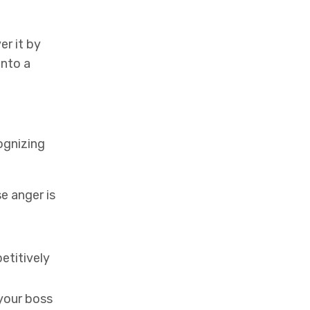
er it by
into a
cognizing
e anger is
etitively
 your boss