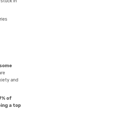
stuck in
ries
e some
re
xiety and
7% of
ing a top