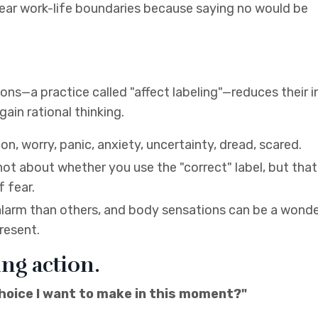
 clear work-life boundaries because saying no would be
ns—a practice called "affect labeling"—reduces their i
ain rational thinking.
n, worry, panic, anxiety, uncertainty, dread, scared.
 not about whether you use the "correct" label, but tha
f fear.
alarm than others, and body sensations can be a wonde
resent.
ing action.
choice I want to make in this moment?"