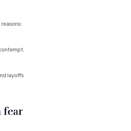
s reasons:
r contempt.
nd layoffs
 fear