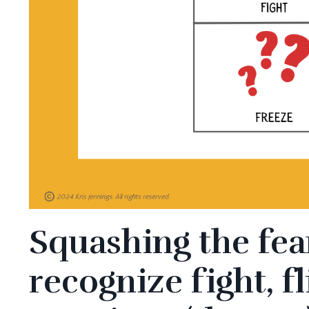
Squashing the fea
recognize fight, f