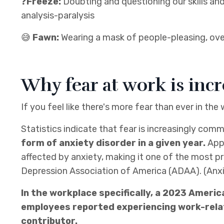
❓
Freeze:
Doubting and questioning our skills an
analysis-paralysis
😅
Fawn:
Wearing a mask of people-pleasing, over
Why fear at work is inc
If you feel like there's more fear than ever in the
Statistics indicate that fear is increasingly co
form of anxiety disorder in a given year.
App
affected by anxiety, making it one of the most p
Depression Association of America (ADAA). (Anxie
In the workplace specifically, a 2023 Ameri
employees reported experiencing work-relat
contributor.