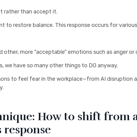
t rather than accept it.
ant to restore balance. This response occurs for variou
hind other, more "acceptable" emotions such as anger o
s, we have so many other things to DO anyway.
asons to feel fear in the workplace—from AI disruption a
y.
nique: How to shift from a
s response