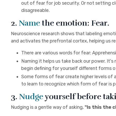
out of fear for job security. Or not setting
disagreeable.
2.
Name
the emotion: Fear.
Neuroscience research shows that labeling emotio
and activates the prefrontal cortex, helping us reg
There are various words for fear: Apprehensio
Naming it helps us take back our power. It's
begin defining for yourself different forms o
Some forms of fear create higher levels of 
to learn to recognize which form of fear is p
3.
Nudge
yourself before tak
Nudging is a gentle way of asking,
"Is this the 