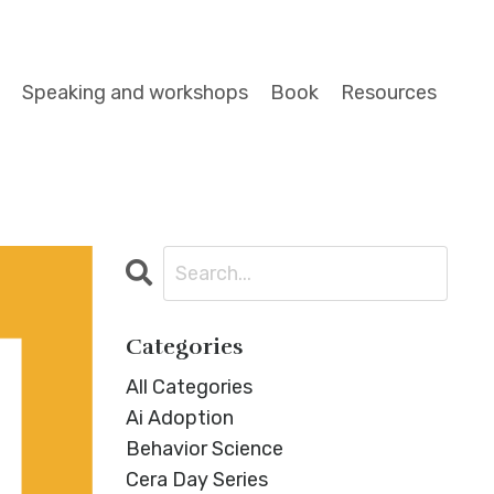
Speaking and workshops
Book
Resources
Categories
All Categories
Ai Adoption
Behavior Science
Cera Day Series