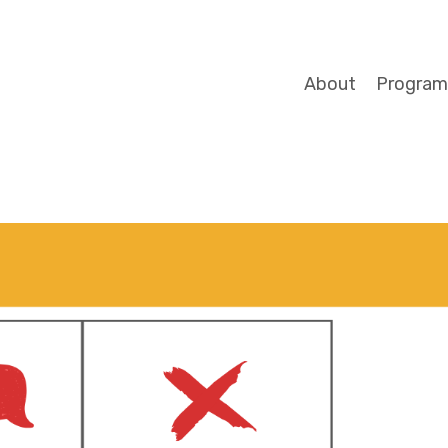
About
Program