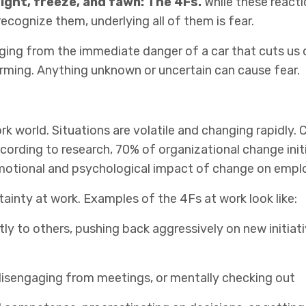
flight, freeze, and fawn: The 4Fs.
While these reacti
recognize them, underlying all of them is fear.
anging from the immediate danger of a car that cuts us o
warming. Anything unknown or uncertain can cause fear.
k world. Situations are volatile and changing rapidly. 
cording to research, 70% of organizational change init
motional and psychological impact of change on
empl
tainty at work. Examples of the 4Fs at work look like:
ctly to others, pushing back aggressively on new initiati
, disengaging from meetings, or mentally checking out