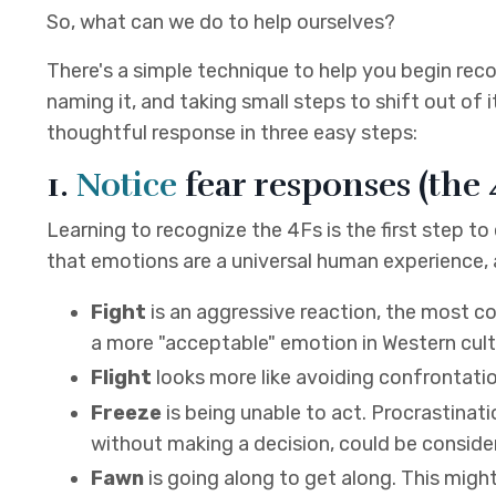
So, what can we do to help ourselves?
There's a simple technique to help you begin reco
naming it, and taking small steps to shift out of i
thoughtful response in three easy steps:
1.
Notice
fear responses (the 
Learning to recognize the 4Fs is the first step to
that emotions are a universal human experience,
Fight
is an aggressive reaction, the most 
a more "acceptable" emotion in Western cultur
Flight
looks more like avoiding confrontation 
Freeze
is being unable to act. Procrastinati
without making a decision, could be conside
Fawn
is going along to get along. This migh