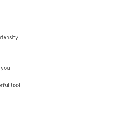
ntensity
t you
rful tool