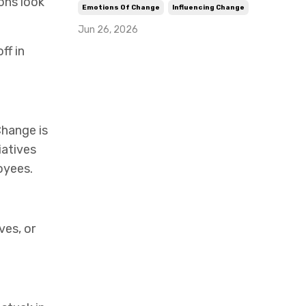
ons look
Emotions Of Change
Influencing Change
Jun 26, 2026
ff in
Change is
iatives
oyees.
ves, or