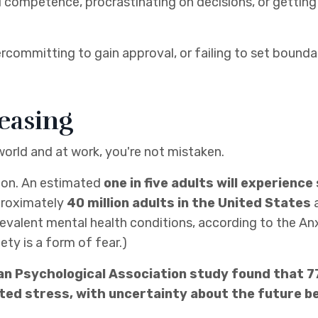
d competence, procrastinating on decisions, or getting 
committing to gain approval, or failing to set bounda
reasing
 world and at work, you're not mistaken.
mmon. An estimated
one in five adults will experienc
roximately
40 million adults in the United States
a
revalent mental health conditions, according to the An
ty is a form of fear.)
can Psychological Association study found that 7
ed stress, with uncertainty about the future be