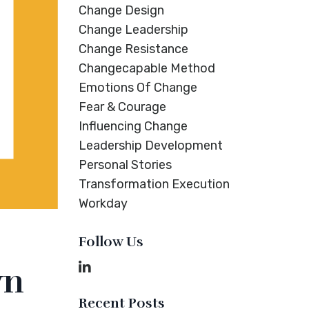
Change Design
Change Leadership
Change Resistance
Changecapable Method
Emotions Of Change
Fear & Courage
Influencing Change
Leadership Development
Personal Stories
Transformation Execution
Workday
Follow Us
wn
Recent Posts