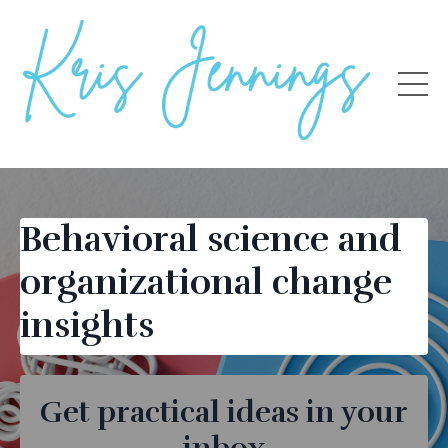
Behavioral science and
organizational change
insights
Get practical ideas in your