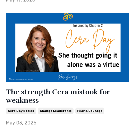
The strength Cera mistook for
weakness
Cera Day Series
Change Leadership
Fear & Courage
May 03, 2026