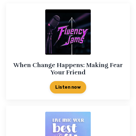
When Change Happens: Making Fear
Your Friend
Listen now