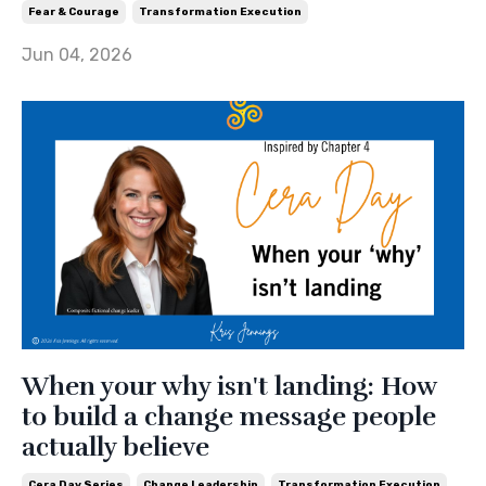
Fear & Courage
Transformation Execution
Jun 04, 2026
When your why isn't landing: How
to build a change message people
actually believe
Cera Day Series
Change Leadership
Transformation Execution