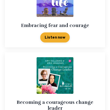
Embracing fear and courage
Listen now
Becoming a courageous change
leader