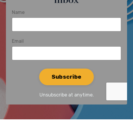
inbox
Name
Email
Form
Subscribe
submission[]
Unsubscribe at anytime.