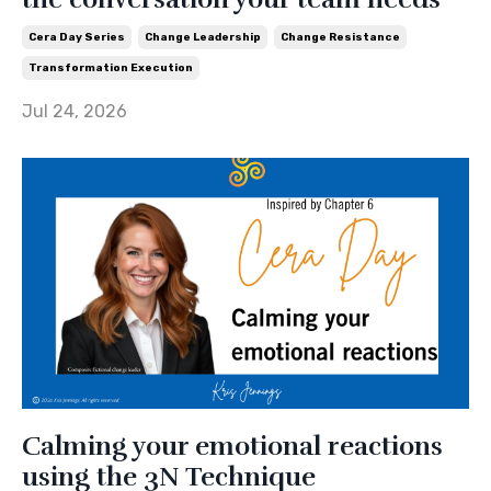
Cera Day Series
Change Leadership
Change Resistance
Transformation Execution
Jul 24, 2026
Calming your emotional reactions
using the 3N Technique