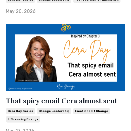
May 20, 2026
That spicy email Cera almost sent
Cera Day Series
Change Leadership
Emotions Of Change
Influencing Change
May 17, 2026