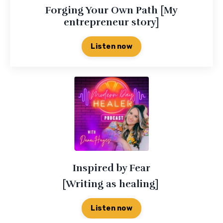
Forging Your Own Path [My
entrepreneur story]
Listen now
Inspired by Fear
[Writing as healing]
Listen now