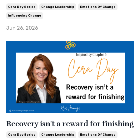
Cera Day Series
Change Leadership
Emotions Of Change
Influencing Change
Jun 26, 2026
Recovery isn't a reward for finishing
Cera Day Series
Change Leadership
Emotions Of Change