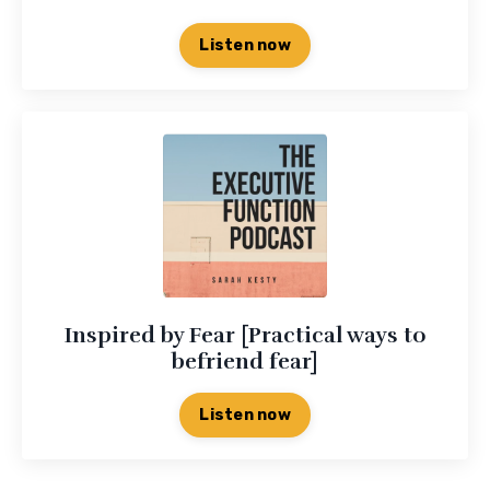
Listen now
Inspired by Fear [Practical ways to
befriend fear]
Listen now