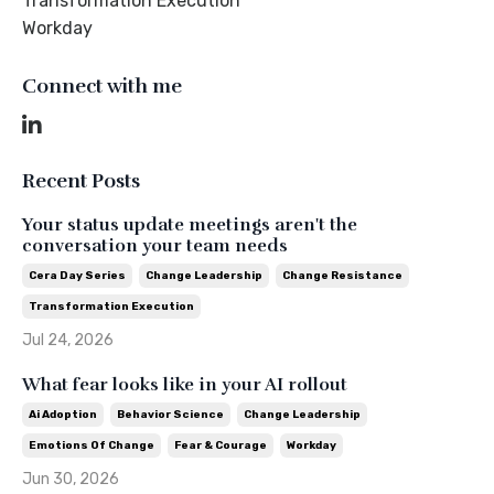
Transformation Execution
Workday
Connect with me
Recent Posts
Your status update meetings aren't the
conversation your team needs
Cera Day Series
Change Leadership
Change Resistance
Transformation Execution
Jul 24, 2026
What fear looks like in your AI rollout
Ai Adoption
Behavior Science
Change Leadership
Emotions Of Change
Fear & Courage
Workday
Jun 30, 2026