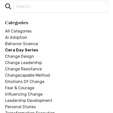
Categories
All Categories
Ai Adoption
Behavior Science
Cera Day Series
Change Design
Change Leadership
Change Resistance
Changecapable Method
Emotions Of Change
Fear & Courage
Influencing Change
Leadership Development
Personal Stories