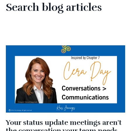
Search blog articles
Your status update meetings aren't
the conversation your team needs