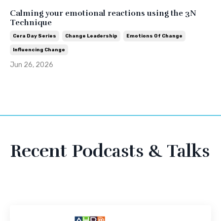
Calming your emotional reactions using the 3N
Technique
Cera Day Series
Change Leadership
Emotions Of Change
Influencing Change
Jun 26, 2026
Recent Podcasts & Talks