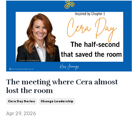
The meeting where Cera almost
lost the room
Cera Day Series
Change Leadership
Apr 29, 2026