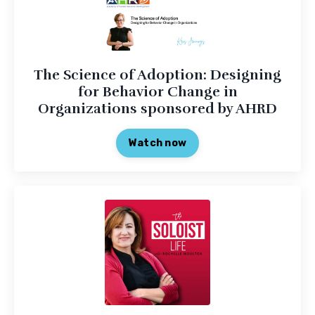
The Science of Adoption: Designing
for Behavior Change in
Organizations sponsored by AHRD
Watch now