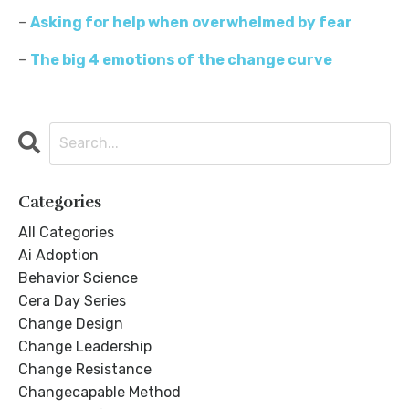
–
Asking for help when overwhelmed by fear
–
The big 4 emotions of the change curve
Categories
All Categories
Ai Adoption
Behavior Science
Cera Day Series
Change Design
Change Leadership
Change Resistance
Changecapable Method