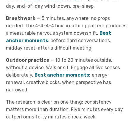
day, end-of-day wind-down, pre-sleep.
Breathwork
—
5 minutes, anywhere, no props
needed. The 4-4-4-4 box breathing pattern produces
a measurable nervous system downshift.
Best
anchor moments
: before hard conversations,
midday reset, after a difficult meeting.
Outdoor practice
—
10 to 20 minutes outside,
without a device. Walk or sit. Engage all five senses
deliberately.
Best anchor moments:
energy
renewal, creative blocks, when perspective has
narrowed.
The research is clear on one thing: consistency
matters more than duration. Five minutes every day
outperforms forty minutes once a week.