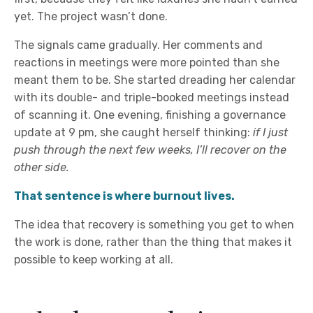
yet. The project wasn’t done.
The signals came gradually. Her comments and
reactions in meetings were more pointed than she
meant them to be. She started dreading her calendar
with its double- and triple-booked meetings instead
of scanning it. One evening, finishing a governance
update at 9 pm, she caught herself thinking:
if I just
push through the next few weeks, I’ll recover on the
other side.
That sentence is where burnout lives.
The idea that recovery is something you get to when
the work is done, rather than the thing that makes it
possible to keep working at all.