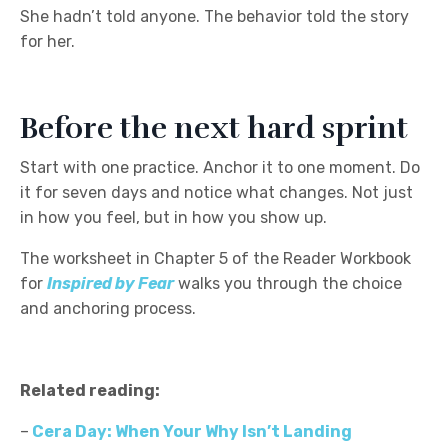
She hadn’t told anyone. The behavior told the story
for her.
Before the next hard sprint
Start with one practice. Anchor it to one moment. Do
it for seven days and notice what changes. Not just
in how you feel, but in how you show up.
The worksheet in Chapter 5 of the Reader Workbook
for
Inspired by Fear
walks you through the choice
and anchoring process.
Related reading:
–
Cera Day: When Your Why Isn’t Landing