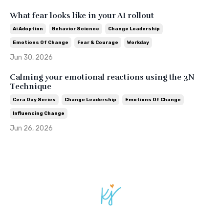
What fear looks like in your AI rollout
Ai Adoption
Behavior Science
Change Leadership
Emotions Of Change
Fear & Courage
Workday
Jun 30, 2026
Calming your emotional reactions using the 3N
Technique
Cera Day Series
Change Leadership
Emotions Of Change
Influencing Change
Jun 26, 2026