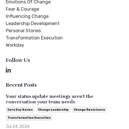
Emotions Of Change
Fear & Courage
Influencing Change
Leadership Development
Personal Stories
Transformation Execution
Workday
Follow Us
Recent Posts
Your status update meetings aren't the
conversation your team needs
Cera Day Series
Change Leadership
Change Resistance
Transformation Execution
Jul 24, 2026