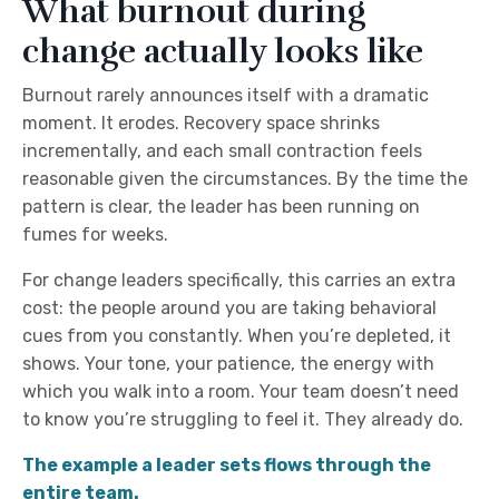
What burnout during
change actually looks like
Burnout rarely announces itself with a dramatic
moment. It erodes. Recovery space shrinks
incrementally, and each small contraction feels
reasonable given the circumstances. By the time the
pattern is clear, the leader has been running on
fumes for weeks.
For change leaders specifically, this carries an extra
cost: the people around you are taking behavioral
cues from you constantly. When you’re depleted, it
shows. Your tone, your patience, the energy with
which you walk into a room. Your team doesn’t need
to know you’re struggling to feel it. They already do.
The example a leader sets flows through the
entire team.