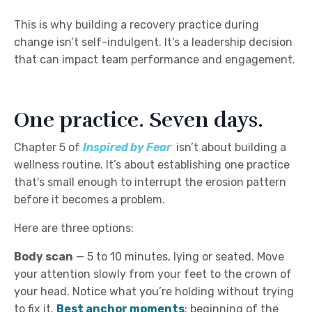
This is why building a recovery practice during
change isn’t self-indulgent. It’s a leadership decision
that can impact team performance and engagement.
One practice. Seven days.
Chapter 5 of
I
nspired by Fear
isn’t about building a
wellness routine. It’s about establishing one practice
that's small enough to interrupt the erosion pattern
before it becomes a problem.
Here are three options:
Body scan
—
5 to 10 minutes, lying or seated. Move
your attention slowly from your feet to the crown of
your head. Notice what you’re holding without trying
to fix it.
Best anchor moments
: beginning of the