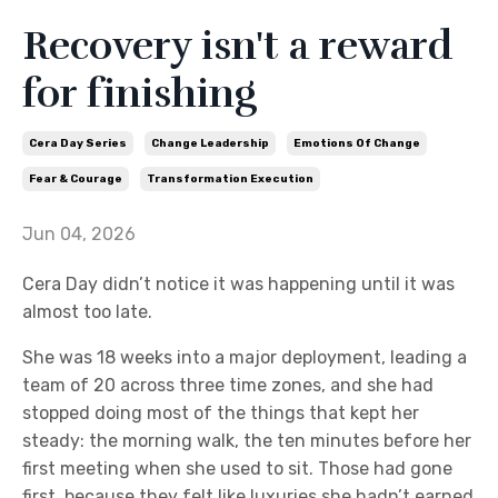
Recovery isn't a reward
for finishing
Cera Day Series
Change Leadership
Emotions Of Change
Fear & Courage
Transformation Execution
Jun 04, 2026
Cera Day didn’t notice it was happening until it was
almost too late.
She was 18 weeks into a major deployment, leading a
team of 20 across three time zones, and she had
stopped doing most of the things that kept her
steady: the morning walk, the ten minutes before her
first meeting when she used to sit. Those had gone
first, because they felt like luxuries she hadn’t earned