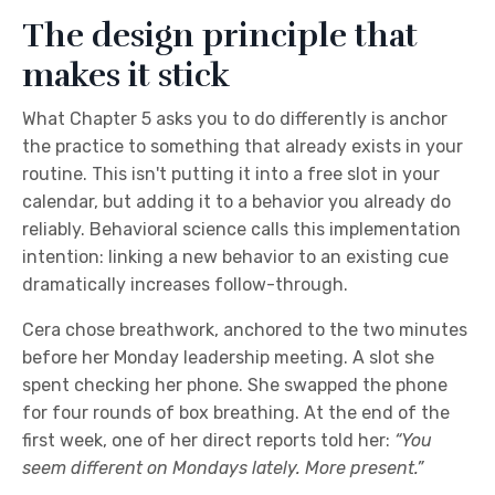
The design principle that
makes it stick
What Chapter 5 asks you to do differently is anchor
the practice to something that already exists in your
routine. This isn't putting it into a free slot in your
calendar, but adding it to a behavior you already do
reliably. Behavioral science calls this implementation
intention: linking a new behavior to an existing cue
dramatically increases follow-through.
Cera chose breathwork, anchored to the two minutes
before her Monday leadership meeting. A slot she
spent checking her phone. She swapped the phone
for four rounds of box breathing. At the end of the
first week, one of her direct reports told her:
“You
seem different on Mondays lately. More present.”