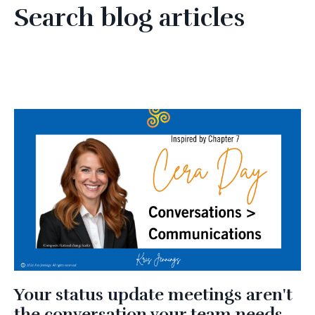
Search blog articles
Your status update meetings aren't
the conversation your team needs