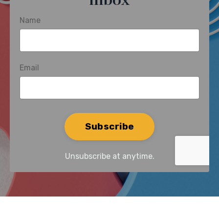
inbox
Name
Email
Form
Subscribe
submission[]
Unsubscribe at anytime.