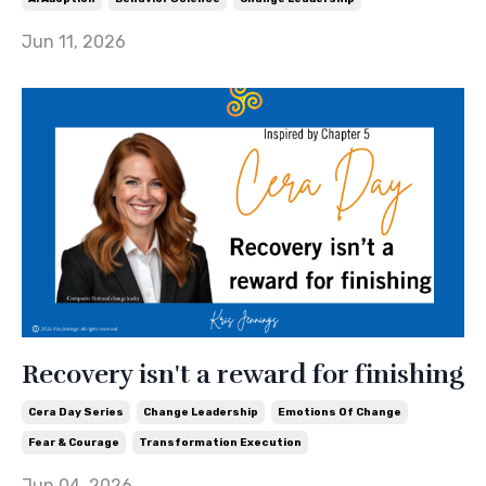
Jun 11, 2026
Recovery isn't a reward for finishing
Cera Day Series
Change Leadership
Emotions Of Change
Fear & Courage
Transformation Execution
Jun 04, 2026