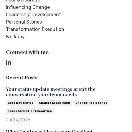
Influencing Change
Leadership Development
Personal Stories
Transformation Execution
Workday
Connect with me
Recent Posts
Your status update meetings aren't the
conversation your team needs
Cera Day Series
Change Leadership
Change Resistance
Transformation Execution
Jul 24, 2026