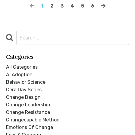
1
2
3
4
5
6
Categories
All Categories
Ai Adoption
Behavior Science
Cera Day Series
Change Design
Change Leadership
Change Resistance
Changecapable Method
Emotions Of Change
Fear & Courage