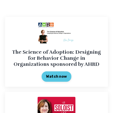
The Science of Adoption: Designing
for Behavior Change in
Organizations sponsored by AHRD
Watch now