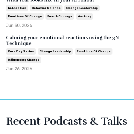
What fear looks like in your AI rollout
Ai Adoption
Behavior Science
Change Leadership
Emotions Of Change
Fear & Courage
Workday
Jun 30, 2026
Calming your emotional reactions using the 3N
Technique
Cera Day Series
Change Leadership
Emotions Of Change
Influencing Change
Jun 26, 2026
Recent Podcasts & Talks