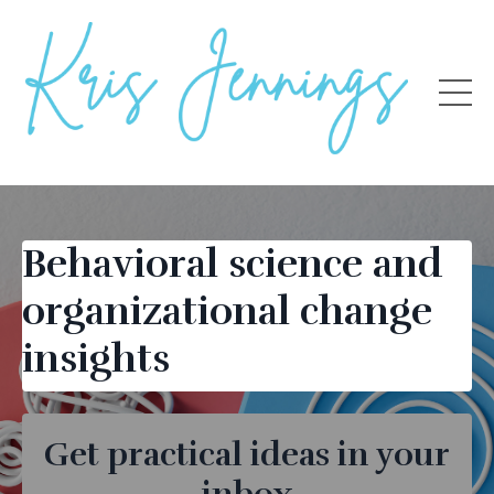
Behavioral science and
organizational change
insights
Get practical ideas in your