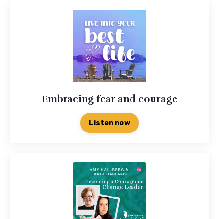
Embracing fear and courage
Listen now