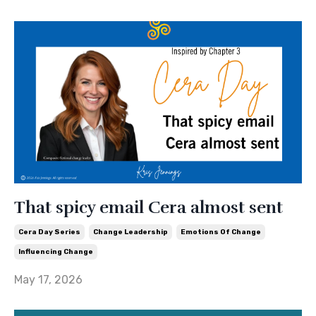
That spicy email Cera almost sent
Cera Day Series
Change Leadership
Emotions Of Change
Influencing Change
May 17, 2026