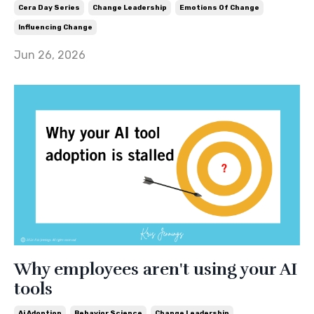
Cera Day Series
Change Leadership
Emotions Of Change
Influencing Change
Jun 26, 2026
Why employees aren't using your AI
tools
Ai Adoption
Behavior Science
Change Leadership