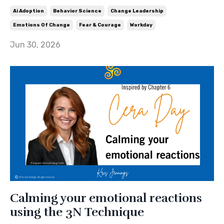
Ai Adoption
Behavior Science
Change Leadership
Emotions Of Change
Fear & Courage
Workday
Jun 30, 2026
Calming your emotional reactions
using the 3N Technique