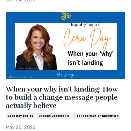
When your why isn't landing: How
to build a change message people
actually believe
Cera Day Series
Change Leadership
Transformation Execution
May 20, 2026