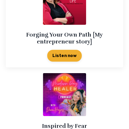
Forging Your Own Path [My
entrepreneur story]
Listen now
Inspired by Fear