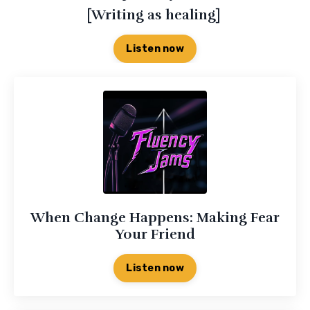
[Writing as healing]
Listen now
When Change Happens: Making Fear
Your Friend
Listen now