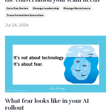
Cera Day Series
Change Leadership
Change Resistance
Transformation Execution
Jul 24, 2026
What fear looks like in your AI
rollout