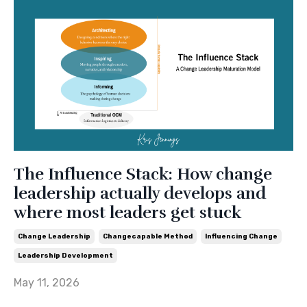
The Influence Stack: How change
leadership actually develops and
where most leaders get stuck
Change Leadership
Changecapable Method
Influencing Change
Leadership Development
May 11, 2026