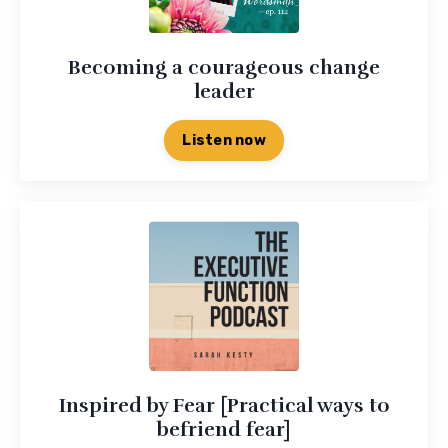
Becoming a courageous change
leader
Listen now
Inspired by Fear [Practical ways to
befriend fear]