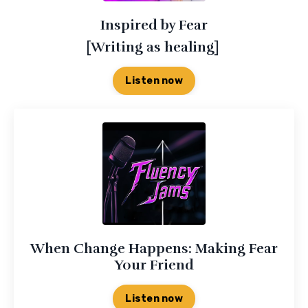
Inspired by Fear
[Writing as healing]
Listen now
When Change Happens: Making Fear
Your Friend
Listen now