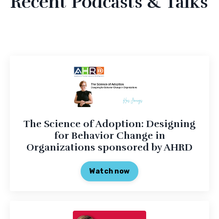
Recent Podcasts & Talks
The Science of Adoption: Designing
for Behavior Change in
Organizations sponsored by AHRD
Watch now