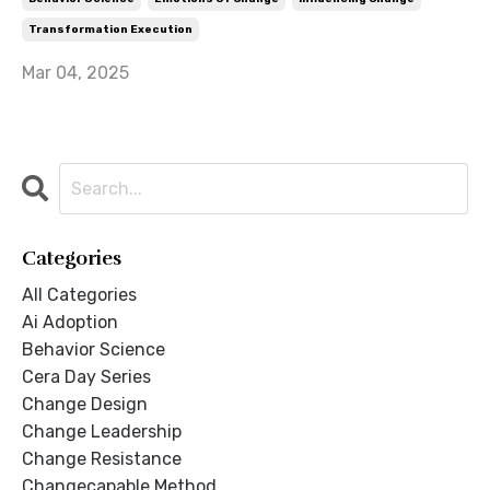
Transformation Execution
Mar 04, 2025
Categories
All Categories
Ai Adoption
Behavior Science
Cera Day Series
Change Design
Change Leadership
Change Resistance
Changecapable Method