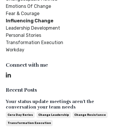
Emotions Of Change
Fear & Courage
Influencing Change
Leadership Development
Personal Stories
Transformation Execution
Workday
Connect with me
Recent Posts
Your status update meetings aren't the
conversation your team needs
Cera Day Series
Change Leadership
Change Resistance
Transformation Execution