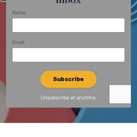
inbox
Name
Email
Form
Subscribe
submission[]
Unsubscribe at anytime.