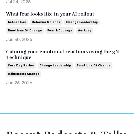
Jul 24, 2026
What fear looks like in your AI rollout
Ai Adoption
Behavior Science
Change Leadership
Emotions Of Change
Fear & Courage
Workday
Jun 30, 2026
Calming your emotional reactions using the 3N
Technique
Cera Day Series
Change Leadership
Emotions Of Change
Influencing Change
Jun 26, 2026