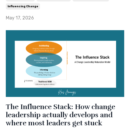
Influencing Change
May 17, 2026
The Influence Stack: How change
leadership actually develops and
where most leaders get stuck