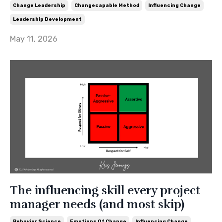
Change Leadership
Changecapable Method
Influencing Change
Leadership Development
May 11, 2026
The influencing skill every project
manager needs (and most skip)
Behavior Science
Emotions Of Change
Influencing Change