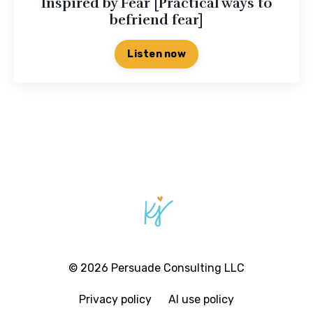
Inspired by Fear [Practical ways to
befriend fear]
Listen now
© 2026 Persuade Consulting LLC
Privacy policy
AI use policy