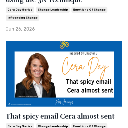
Cera Day Series
Change Leadership
Emotions Of Change
Influencing Change
Jun 26, 2026
That spicy email Cera almost sent
Cera Day Series
Change Leadership
Emotions Of Change