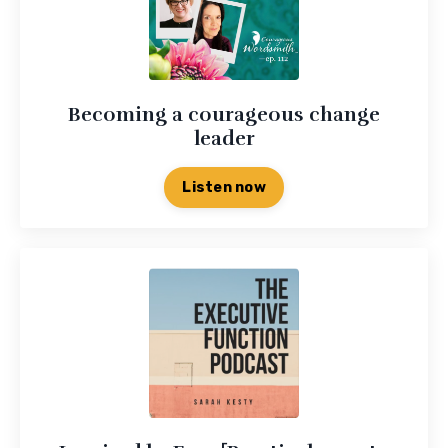
Becoming a courageous change
leader
Listen now