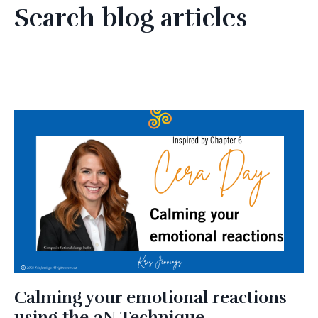
Search blog articles
Calming your emotional reactions
using the 3N Technique