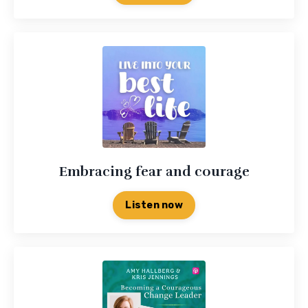
Embracing fear and courage
Listen now