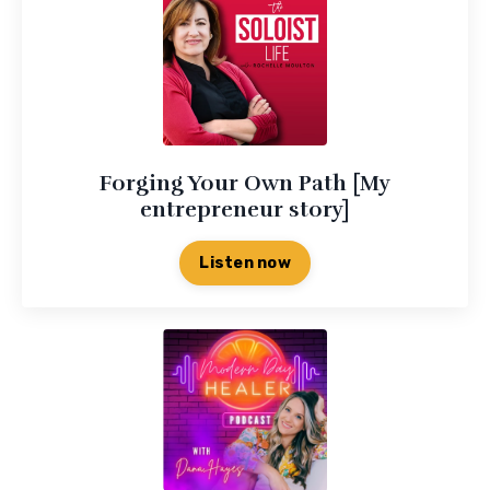
Forging Your Own Path [My
entrepreneur story]
Listen now