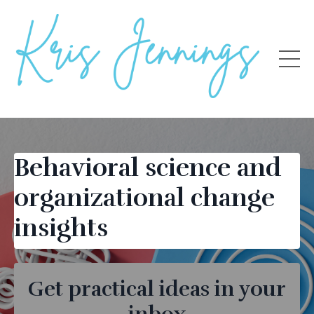
Behavioral science and
organizational change
insights
Get practical ideas in your