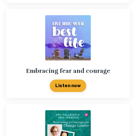
Embracing fear and courage
Listen now