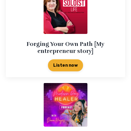
Forging Your Own Path [My
entrepreneur story]
Listen now