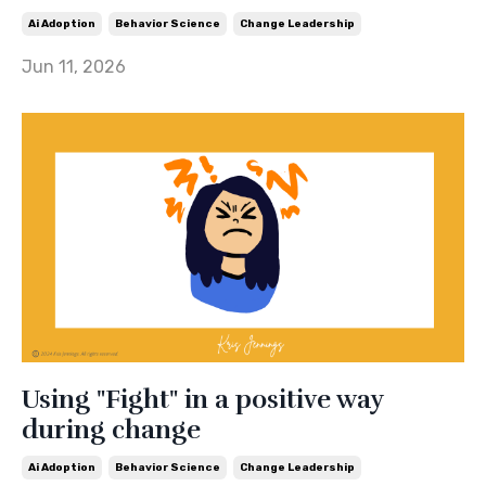
Ai Adoption
Behavior Science
Change Leadership
Jun 11, 2026
Using "Fight" in a positive way
during change
Ai Adoption
Behavior Science
Change Leadership