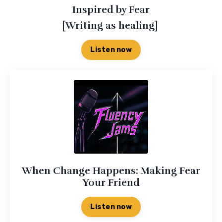
Inspired by Fear
[Writing as healing]
Listen now
When Change Happens: Making Fear
Your Friend
Listen now