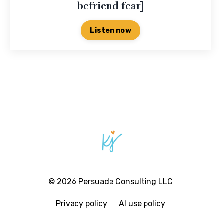
befriend fear]
Listen now
© 2026 Persuade Consulting LLC
Privacy policy
AI use policy