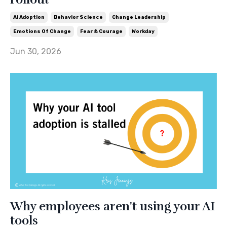
Ai Adoption
Behavior Science
Change Leadership
Emotions Of Change
Fear & Courage
Workday
Jun 30, 2026
Why employees aren't using your AI
tools