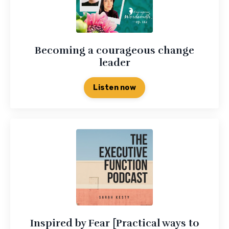
Becoming a courageous change
leader
Listen now
Inspired by Fear [Practical ways to