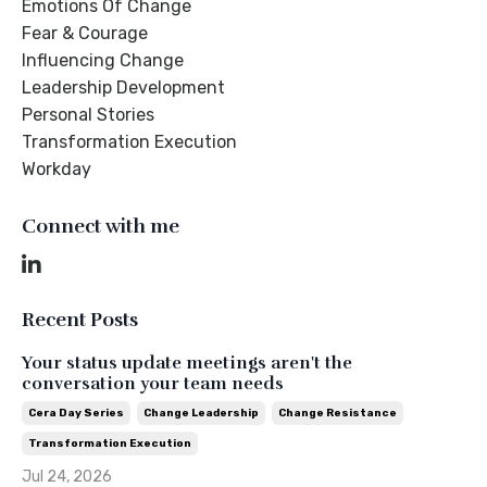
Emotions Of Change
Fear & Courage
Influencing Change
Leadership Development
Personal Stories
Transformation Execution
Workday
Connect with me
Recent Posts
Your status update meetings aren't the
conversation your team needs
Cera Day Series
Change Leadership
Change Resistance
Transformation Execution
Jul 24, 2026