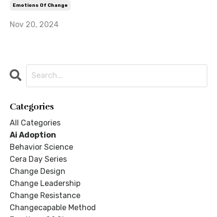
Emotions Of Change
Nov 20, 2024
Categories
All Categories
Ai Adoption
Behavior Science
Cera Day Series
Change Design
Change Leadership
Change Resistance
Changecapable Method