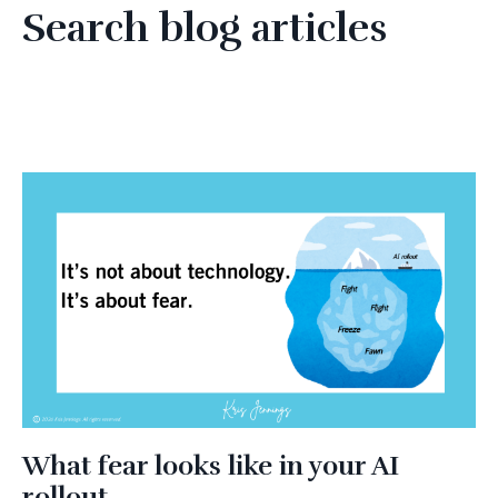
Search blog articles
What fear looks like in your AI
rollout