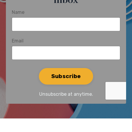
inbox
Name
Email
Form
Subscribe
submission[]
Unsubscribe at anytime.