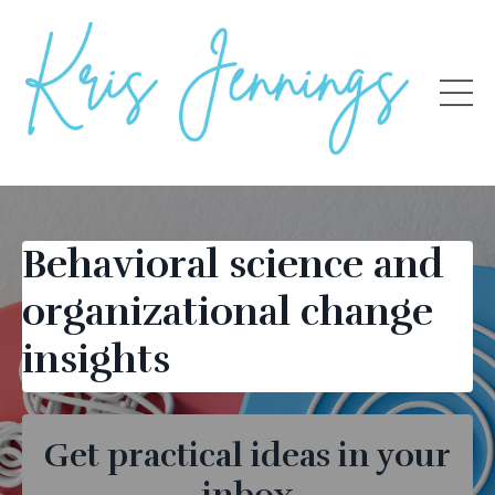
Behavioral science and
organizational change
insights
Get practical ideas in your