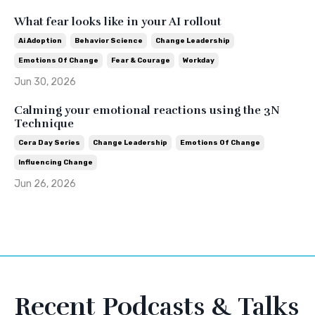
What fear looks like in your AI rollout
Ai Adoption
Behavior Science
Change Leadership
Emotions Of Change
Fear & Courage
Workday
Jun 30, 2026
Calming your emotional reactions using the 3N
Technique
Cera Day Series
Change Leadership
Emotions Of Change
Influencing Change
Jun 26, 2026
Recent Podcasts & Talks