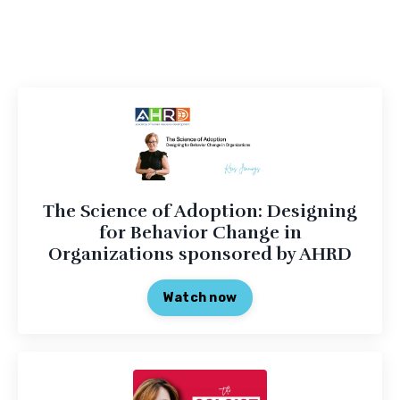
The Science of Adoption: Designing
for Behavior Change in
Organizations sponsored by AHRD
Watch now