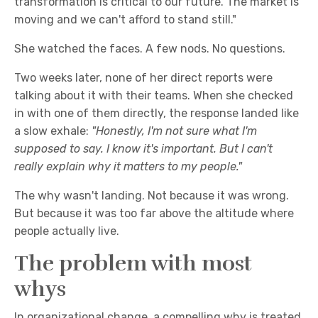
transformation is critical to our future. The market is
moving and we can't afford to stand still."
She watched the faces. A few nods. No questions.
Two weeks later, none of her direct reports were
talking about it with their teams. When she checked
in with one of them directly, the response landed like
a slow exhale:
"Honestly, I'm not sure what I'm
supposed to say. I know it's important. But
I can't
really explain why it matters to my people."
The why wasn't landing. Not because it was wrong.
But because it was too far above the altitude where
people actually live.
The problem with most
whys
In organizational change, a compelling why is treated