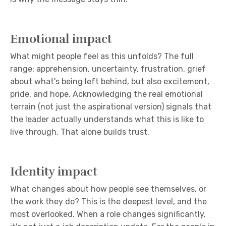
Emotional impact
What might people feel as this unfolds? The full
range: apprehension, uncertainty, frustration, grief
about what's being left behind, but also excitement,
pride, and hope. Acknowledging the real emotional
terrain (not just the aspirational version) signals that
the leader actually understands what this is like to
live through. That alone builds trust.
Identity impact
What changes about how people see themselves, or
the work they do? This is the deepest level, and the
most overlooked. When a role changes significantly,