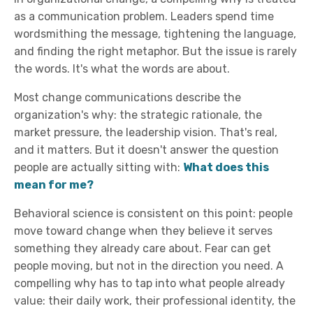
as a communication problem. Leaders spend time
wordsmithing the message, tightening the language,
and finding the right metaphor. But the issue is rarely
the words. It's what the words are about.
Most change communications describe the
organization's why: the strategic rationale, the
market pressure, the leadership vision. That's real,
and it matters. But it doesn't answer the question
people are actually sitting with:
What does this
mean for me?
Behavioral science is consistent on this point: people
move toward change when they believe it serves
something they already care about. Fear can get
people moving, but not in the direction you need. A
compelling why has to tap into what people already
value: their daily work, their professional identity, the