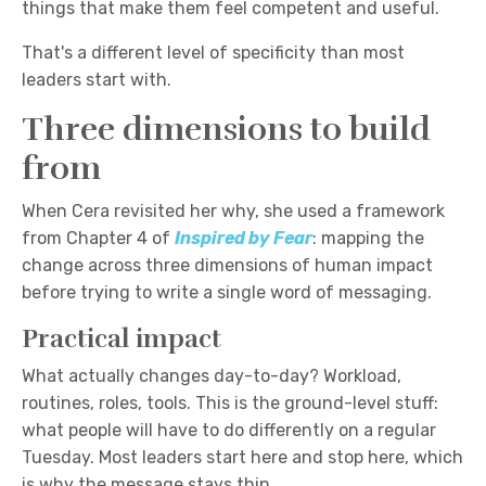
things that make them feel competent and useful.
That's a different level of specificity than most
leaders start with.
Three dimensions to build
from
When Cera revisited her why, she used a framework
from Chapter 4 of
Inspired by Fear
: mapping the
change across three dimensions of human impact
before trying to write a single word of messaging.
Practical impact
What actually changes day-to-day? Workload,
routines, roles, tools. This is the ground-level stuff:
what people will have to do differently on a regular
Tuesday. Most leaders start here and stop here, which
is why the message stays thin.