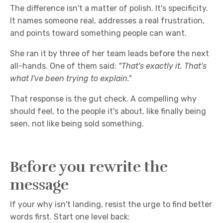
The difference isn't a matter of polish. It's specificity.
It names someone real, addresses a real frustration,
and points toward something people can want.
She ran it by three of her team leads before the next
all-hands. One of them said:
"That's exactly it. That's
what I've been trying to explain."
That response is the gut check. A compelling why
should feel, to the people it's about, like finally being
seen, not like being sold something.
Before you rewrite the
message
If your why isn't landing, resist the urge to find better
words first. Start one level back: