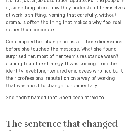
it's not just a job description update. For the people in
it, something about how they understand themselves
at work is shifting. Naming that carefully, without
drama, is often the thing that makes a why feel real
rather than corporate.
Cera mapped her change across all three dimensions
before she touched the message. What she found
surprised her: most of her team's resistance wasn't
coming from the strategy. It was coming from the
identity level: long-tenured employees who had built
their professional reputation on a way of working
that was about to change fundamentally.
She hadn't named that. She'd been afraid to.
The sentence that changed