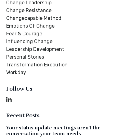
Change Leadership
Change Resistance
Changecapable Method
Emotions Of Change
Fear & Courage
Influencing Change
Leadership Development
Personal Stories
Transformation Execution
Workday
Follow Us
Recent Posts
Your status update meetings aren't the
conversation your team needs