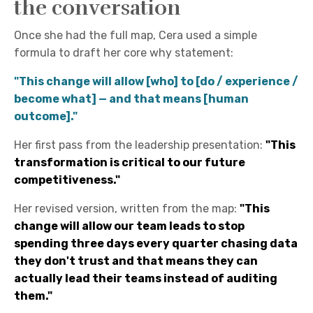
the conversation
Once she had the full map, Cera used a simple
formula to draft her core why statement:
"This change will allow [who] to [do / experience /
become what] — and that means [human
outcome]."
Her first pass from the leadership presentation:
"This
transformation is critical to our future
competitiveness."
Her revised version, written from the map:
"This
change will allow our team leads to stop
spending three days every quarter chasing data
they don't trust and that means they can
actually lead their teams instead of auditing
them."