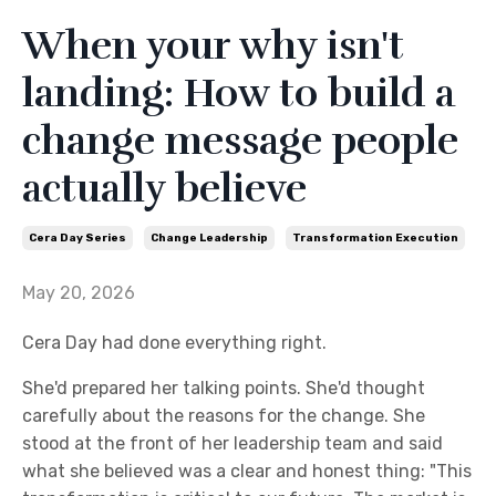
When your why isn't
landing: How to build a
change message people
actually believe
Cera Day Series
Change Leadership
Transformation Execution
May 20, 2026
Cera Day had done everything right.
She'd prepared her talking points. She'd thought
carefully about the reasons for the change. She
stood at the front of her leadership team and said
what she believed was a clear and honest thing: "This