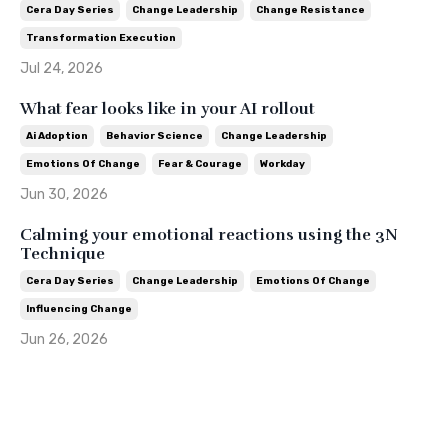
Cera Day Series
Change Leadership
Change Resistance
Transformation Execution
Jul 24, 2026
What fear looks like in your AI rollout
Ai Adoption
Behavior Science
Change Leadership
Emotions Of Change
Fear & Courage
Workday
Jun 30, 2026
Calming your emotional reactions using the 3N
Technique
Cera Day Series
Change Leadership
Emotions Of Change
Influencing Change
Jun 26, 2026