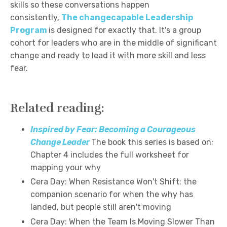
skills so these conversations happen
consistently,
The changecapable Leadership
Program
is designed for exactly that. It's a group
cohort for leaders who are in the middle of significant
change and ready to lead it with more skill and less
fear.
Related reading:
Inspired by Fear: Becoming a Courageous
Change Leader
The book this series is based on;
Chapter 4 includes the full worksheet for
mapping your why
Cera Day: When Resistance Won't Shift: the
companion scenario for when the why has
landed, but people still aren't moving
Cera Day: When the Team Is Moving Slower Than