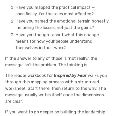
Have you mapped the practical impact —
specifically, for the roles most affected?
Have you named the emotional terrain honestly,
including the losses, not just the gains?
Have you thought about what this change
means for how your people understand
themselves in their work?
If the answer to any of those is "not really," the
message isn't the problem. The thinking is.
The reader workbook for
Inspired by Fear
walks you
through this mapping process with a structured
worksheet. Start there, then return to the why. The
message usually writes itself once the dimensions
are clear.
If you want to go deeper on building the leadership