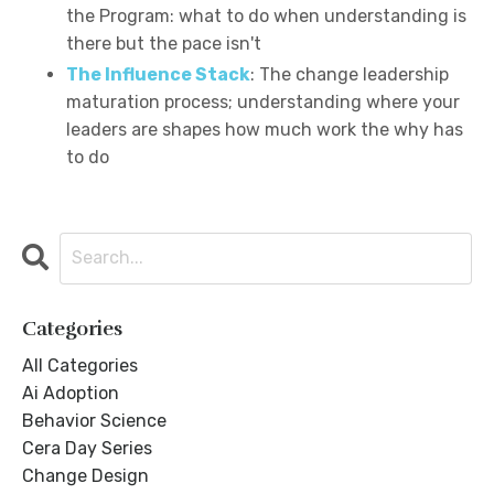
the Program: what to do when understanding is
there but the pace isn't
The Influence Stack
: The change leadership
maturation process; understanding where your
leaders are shapes how much work the why has
to do
Categories
All Categories
Ai Adoption
Behavior Science
Cera Day Series
Change Design