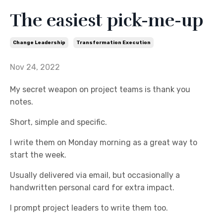
The easiest pick-me-up
Change Leadership
Transformation Execution
Nov 24, 2022
My secret weapon on project teams is thank you
notes.
Short, simple and specific.
I write them on Monday morning as a great way to
start the week.
Usually delivered via email, but occasionally a
handwritten personal card for extra impact.
I prompt project leaders to write them too.