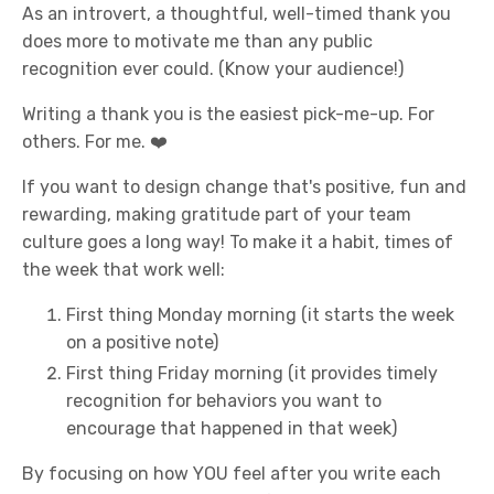
As an introvert, a thoughtful, well-timed thank you
does more to motivate me than any public
recognition ever could. (Know your audience!)
Writing a thank you is the easiest pick-me-up. For
others. For me. ❤️
If you want to design change that's positive, fun and
rewarding, making gratitude part of your team
culture goes a long way! To make it a habit, times of
the week that work well:
First thing Monday morning (it starts the week
on a positive note)
First thing Friday morning (it provides timely
recognition for behaviors you want to
encourage that happened in that week)
By focusing on how YOU feel after you write each