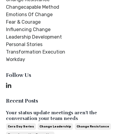
Changecapable Method
Emotions Of Change
Fear & Courage
Influencing Change
Leadership Development
Personal Stories
Transformation Execution
Workday
Follow Us
Recent Posts
Your status update meetings aren't the
conversation your team needs
Cera Day Series
Change Leadership
Change Resistance