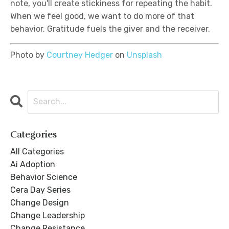
note, you'll create stickiness for repeating the habit.
When we feel good, we want to do more of that
behavior. Gratitude fuels the giver and the receiver.
Photo by
Courtney Hedger
on
Unsplash
Categories
All Categories
Ai Adoption
Behavior Science
Cera Day Series
Change Design
Change Leadership
Change Resistance