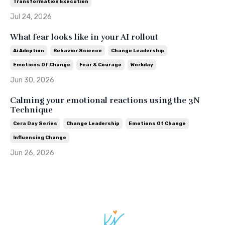
Transformation Execution
Jul 24, 2026
What fear looks like in your AI rollout
Ai Adoption
Behavior Science
Change Leadership
Emotions Of Change
Fear & Courage
Workday
Jun 30, 2026
Calming your emotional reactions using the 3N
Technique
Cera Day Series
Change Leadership
Emotions Of Change
Influencing Change
Jun 26, 2026