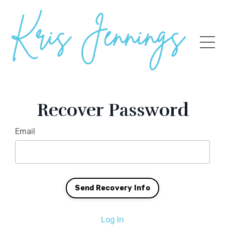
Recover Password
Email
Log In