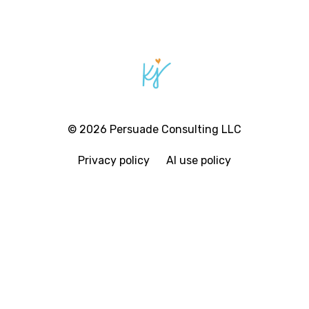
© 2026 Persuade Consulting LLC
Privacy policy
AI use policy